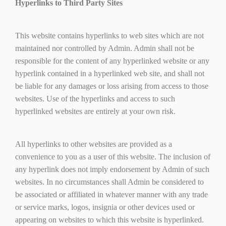
Hyperlinks to Third Party Sites
This website contains hyperlinks to web sites which are not
maintained nor controlled by Admin. Admin shall not be
responsible for the content of any hyperlinked website or any
hyperlink contained in a hyperlinked web site, and shall not
be liable for any damages or loss arising from access to those
websites. Use of the hyperlinks and access to such
hyperlinked websites are entirely at your own risk.
All hyperlinks to other websites are provided as a
convenience to you as a user of this website. The inclusion of
any hyperlink does not imply endorsement by Admin of such
websites. In no circumstances shall Admin be considered to
be associated or affiliated in whatever manner with any trade
or service marks, logos, insignia or other devices used or
appearing on websites to which this website is hyperlinked.