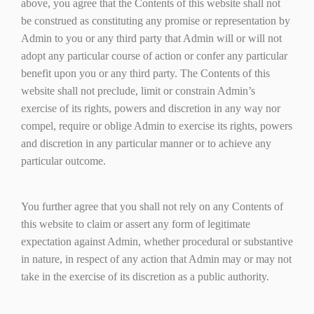
above, you agree that the Contents of this website shall not
be construed as constituting any promise or representation by
Admin to you or any third party that Admin will or will not
adopt any particular course of action or confer any particular
benefit upon you or any third party. The Contents of this
website shall not preclude, limit or constrain Admin’s
exercise of its rights, powers and discretion in any way nor
compel, require or oblige Admin to exercise its rights, powers
and discretion in any particular manner or to achieve any
particular outcome.
You further agree that you shall not rely on any Contents of
this website to claim or assert any form of legitimate
expectation against Admin, whether procedural or substantive
in nature, in respect of any action that Admin may or may not
take in the exercise of its discretion as a public authority.