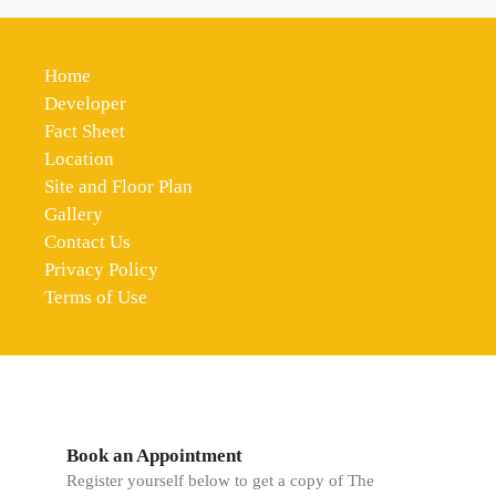
Home
Developer
Fact Sheet
Location
Site and Floor Plan
Gallery
Contact Us
Privacy Policy
Terms of Use
Book an Appointment
Register yourself below to get a copy of The