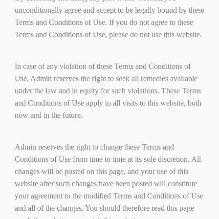
unconditionally agree and accept to be legally bound by these
Terms and Conditions of Use. If you do not agree to these
Terms and Conditions of Use, please do not use this website.
In case of any violation of these Terms and Conditions of
Use, Admin reserves the right to seek all remedies available
under the law and in equity for such violations. These Terms
and Conditions of Use apply to all visits to this website, both
now and in the future.
Admin reserves the right to change these Terms and
Conditions of Use from time to time at its sole discretion. All
changes will be posted on this page, and your use of this
website after such changes have been posted will constitute
your agreement to the modified Terms and Conditions of Use
and all of the changes. You should therefore read this page