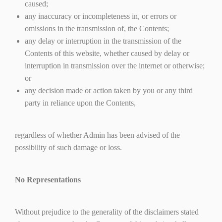
caused;
any inaccuracy or incompleteness in, or errors or
omissions in the transmission of, the Contents;
any delay or interruption in the transmission of the
Contents of this website, whether caused by delay or
interruption in transmission over the internet or otherwise;
or
any decision made or action taken by you or any third
party in reliance upon the Contents,
regardless of whether Admin has been advised of the
possibility of such damage or loss.
No Representations
Without prejudice to the generality of the disclaimers stated