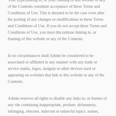
of the Contents constitute acceptance of these Terms and
Conditions of Use. This is deemed to be the case even after
the posting of any changes or modifications to these Terms
and Conditions of Use. If you do not accept these Terms and
Conditions of Use, you must discontinue linking to, or
framing of this website or any of the Contents.
In no circumstances shall Admin be considered to be
associated or affiliated in any manner with any trade or
service marks, logos, insignia or other devices used or
appearing on websites that link to this website or any of the
Contents.
Admin reserves all rights to disable any links to, or frames of
any site containing inappropriate, profane, defamatory,
infringing, obscene, indecent or unlawful topics, names,