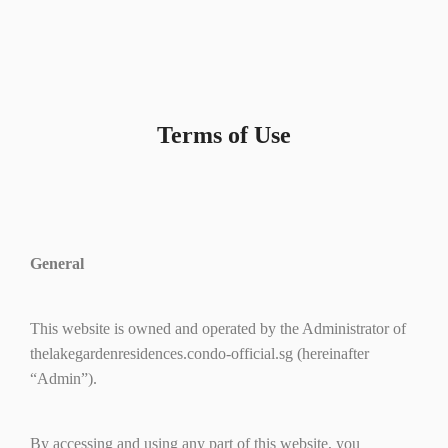
Terms of Use
General
This website is owned and operated by the Administrator of
thelakegardenresidences.condo-official.sg (hereinafter
“Admin”).
By accessing and using any part of this website, you