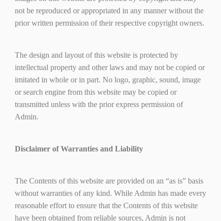
not be reproduced or appropriated in any manner without the
prior written permission of their respective copyright owners.
The design and layout of this website is protected by
intellectual property and other laws and may not be copied or
imitated in whole or in part. No logo, graphic, sound, image
or search engine from this website may be copied or
transmitted unless with the prior express permission of
Admin.
Disclaimer of Warranties and Liability
The Contents of this website are provided on an “as is” basis
without warranties of any kind. While Admin has made every
reasonable effort to ensure that the Contents of this website
have been obtained from reliable sources, Admin is not