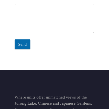
Send
Where units offer unmatched views of the
Jurong Lake, Chinese and Japanese Gardens.