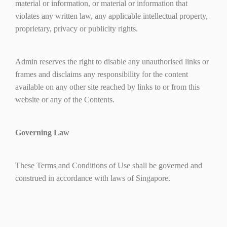
material or information, or material or information that
violates any written law, any applicable intellectual property,
proprietary, privacy or publicity rights.
Admin reserves the right to disable any unauthorised links or
frames and disclaims any responsibility for the content
available on any other site reached by links to or from this
website or any of the Contents.
Governing Law
These Terms and Conditions of Use shall be governed and
construed in accordance with laws of Singapore.