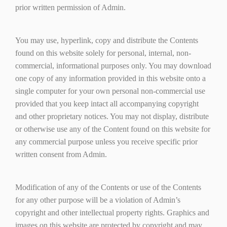
prior written permission of Admin.
You may use, hyperlink, copy and distribute the Contents
found on this website solely for personal, internal, non-
commercial, informational purposes only. You may download
one copy of any information provided in this website onto a
single computer for your own personal non-commercial use
provided that you keep intact all accompanying copyright
and other proprietary notices. You may not display, distribute
or otherwise use any of the Content found on this website for
any commercial purpose unless you receive specific prior
written consent from Admin.
Modification of any of the Contents or use of the Contents
for any other purpose will be a violation of Admin’s
copyright and other intellectual property rights. Graphics and
images on this website are protected by copyright and may