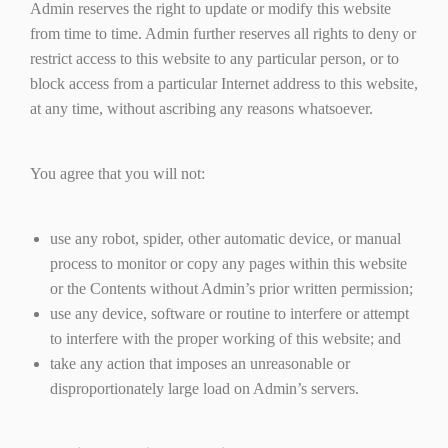
Admin reserves the right to update or modify this website
from time to time. Admin further reserves all rights to deny or
restrict access to this website to any particular person, or to
block access from a particular Internet address to this website,
at any time, without ascribing any reasons whatsoever.
You agree that you will not:
use any robot, spider, other automatic device, or manual
process to monitor or copy any pages within this website
or the Contents without Admin’s prior written permission;
use any device, software or routine to interfere or attempt
to interfere with the proper working of this website; and
take any action that imposes an unreasonable or
disproportionately large load on Admin’s servers.