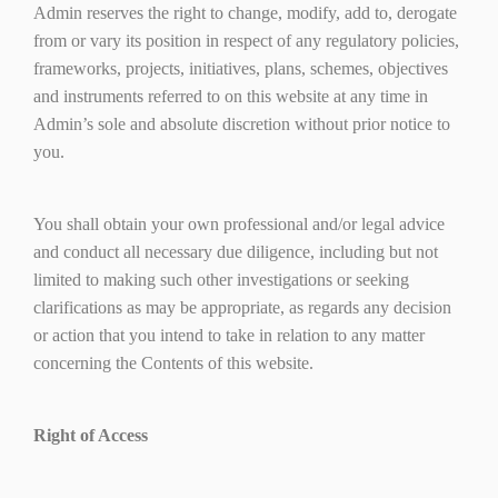
Admin reserves the right to change, modify, add to, derogate
from or vary its position in respect of any regulatory policies,
frameworks, projects, initiatives, plans, schemes, objectives
and instruments referred to on this website at any time in
Admin’s sole and absolute discretion without prior notice to
you.
You shall obtain your own professional and/or legal advice
and conduct all necessary due diligence, including but not
limited to making such other investigations or seeking
clarifications as may be appropriate, as regards any decision
or action that you intend to take in relation to any matter
concerning the Contents of this website.
Right of Access