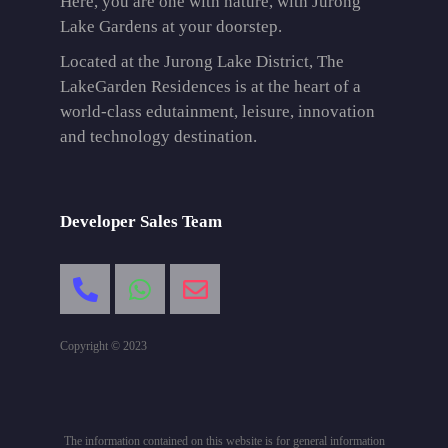
Here, you are one with nature, with Jurong
Lake Gardens at your doorstep.
Located at the Jurong Lake District, The
LakeGarden Residences is at the heart of a
world-class edutainment, leisure, innovation
and technology destination.
Developer Sales Team
Copyright © 2023
The information contained on this website is for general information