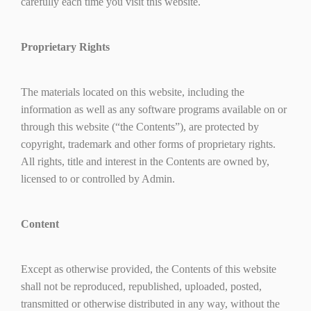
carefully each time you visit this website.
Proprietary Rights
The materials located on this website, including the
information as well as any software programs available on or
through this website (“the Contents”), are protected by
copyright, trademark and other forms of proprietary rights.
All rights, title and interest in the Contents are owned by,
licensed to or controlled by Admin.
Content
Except as otherwise provided, the Contents of this website
shall not be reproduced, republished, uploaded, posted,
transmitted or otherwise distributed in any way, without the