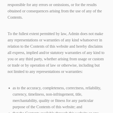
responsible for any errors or omissions, or for the results
obtained or consequences arising from the use of any of the
Contents.
To the fullest extent permitted by law, Admin does not make
any representations or warranties of any kind whatsoever in
relation to the Contents of this website and hereby disclaims
all express, implied and/or statutory warranties of any kind to
you or any third party, whether arising from usage or custom
or trade or by operation of law or otherwise, including but
not limited to any representations or warranties:
as to the accuracy, completeness, correctness, reliability,
currency, timeliness, non-infringement, title,
merchantability, quality or fitness for any particular
purpose of the Contents of this website; and