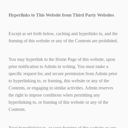
Hyperlinks to This Website from Third Party Websites
Except as set forth below, caching and hyperlinks to, and the
framing of this website or any of the Contents are prohibited.
You may hyperlink to the Home Page of this website, upon
prior notification to Admin in writing. You must make a
specific request for, and secure permission from Admin prior
to hyperlinking to, or framing, this website or any of the
Contents, or engaging in similar activities. Admin reserves
the right to impose conditions when permitting any
hyperlinking to, or framing of this website or any of the
Contents.
Your hyperlinking to, or your framing of this website or any