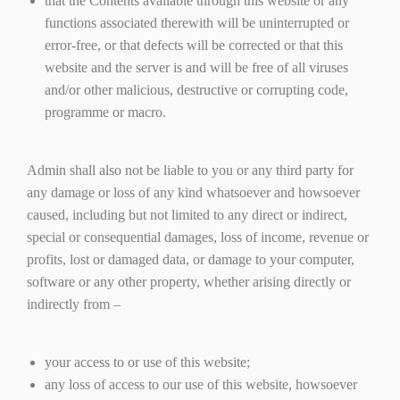
that the Contents available through this website or any
functions associated therewith will be uninterrupted or
error-free, or that defects will be corrected or that this
website and the server is and will be free of all viruses
and/or other malicious, destructive or corrupting code,
programme or macro.
Admin shall also not be liable to you or any third party for
any damage or loss of any kind whatsoever and howsoever
caused, including but not limited to any direct or indirect,
special or consequential damages, loss of income, revenue or
profits, lost or damaged data, or damage to your computer,
software or any other property, whether arising directly or
indirectly from –
your access to or use of this website;
any loss of access to our use of this website, howsoever