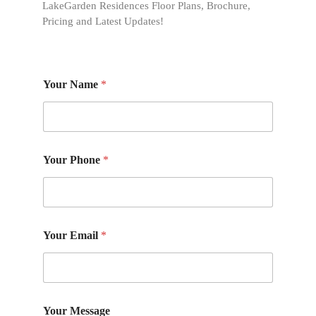
LakeGarden Residences Floor Plans, Brochure,
Pricing and Latest Updates!
Your Name
*
Your Phone
*
Your Email
*
Your Message